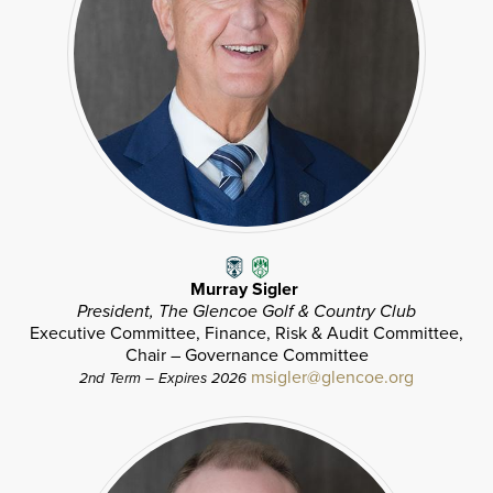
Murray Sigler
President, The Glencoe Golf & Country Club
Executive Committee, Finance, Risk & Audit Committee,
Chair – Governance Committee
msigler@glencoe.org
2nd Term – Expires 2026