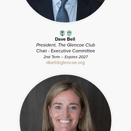
Dave Bell
President, The Glencoe Club
Chair - Executive Committee
2nd Term – Expires 2027
dbell@glencoe.org