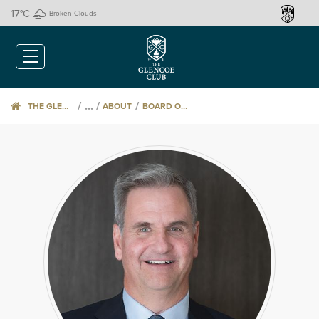
17
°C
Broken Clouds
/
/
THE GLENCOE CLUB
ABOUT
BOARD OF DIRECTORS