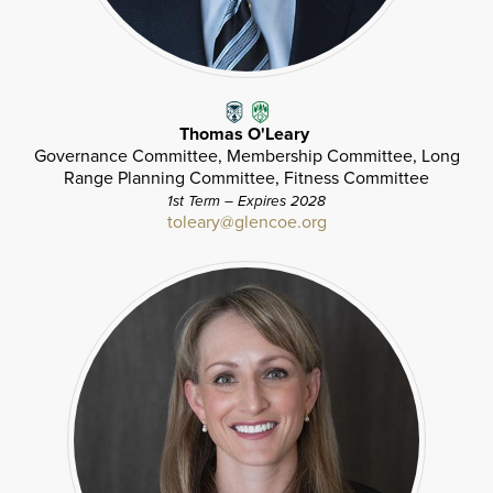
Thomas O'Leary
Governance Committee, Membership Committee, Long
Range Planning Committee, Fitness Committee
1st Term – Expires 2028
toleary@glencoe.org