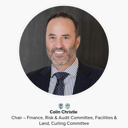
Colin Christie
Chair – Finance, Risk & Audit Committee, Facilities &
Land, Curling Committee