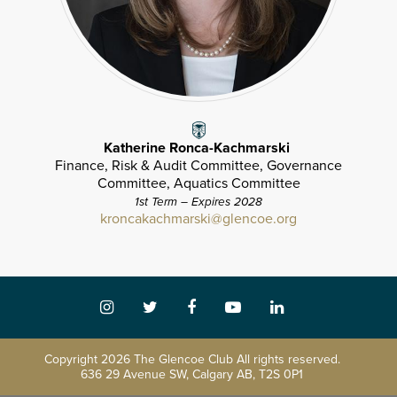
Katherine Ronca-Kachmarski
Finance, Risk & Audit Committee, Governance
Committee, Aquatics Committee
1st Term – Expires 2028
kroncakachmarski@glencoe.org
Copyright
2026 The Glencoe Club All rights reserved.
636 29 Avenue SW, Calgary AB, T2S 0P1