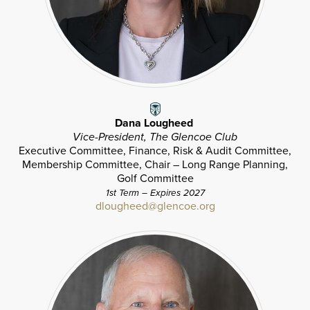
Dana Lougheed
Vice-President, The Glencoe Club
Executive Committee, Finance, Risk & Audit Committee,
Membership Committee, Chair – Long Range Planning,
Golf Committee
1st Term – Expires 2027
dlougheed@glencoe.org