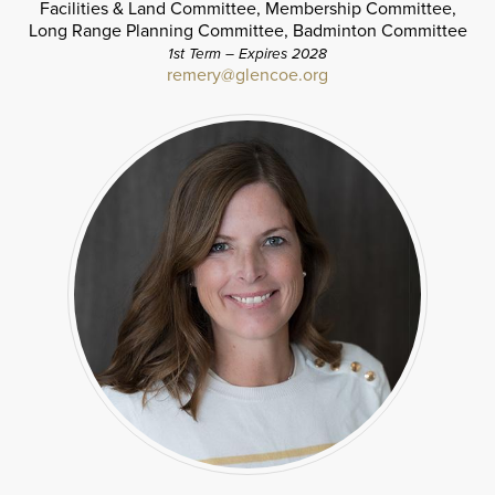
Facilities & Land Committee, Membership Committee,
Long Range Planning Committee, Badminton Committee
1st Term – Expires 2028
remery@glencoe.org