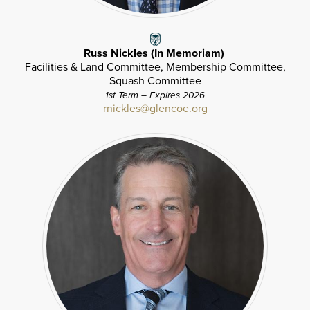
Russ Nickles (In Memoriam)
Facilities & Land Committee, Membership Committee,
Squash Committee
1st Term – Expires 2026
rnickles@glencoe.org