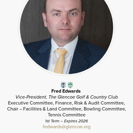
Fred Edwards
Vice-President, The Glencoe Golf & Country Club
Executive Committee, Finance, Risk & Audit Committee,
Chair – Facilities & Land Committee, Bowling Committee,
Tennis Committee
1st Term – Expires 2026
fedwards@glencoe.org