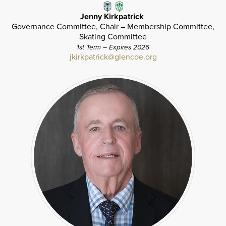
Jenny Kirkpatrick
Governance Committee, Chair – Membership Committee,
Skating Committee
1st Term – Expires 2026
jkirkpatrick@glencoe.org