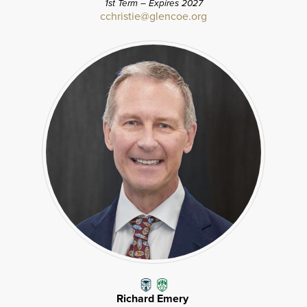
1st Term – Expires 2027
cchristie@glencoe.org
Richard Emery